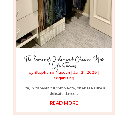
The Dance of Order and Chance: How
Life Thrives
by
Stephanie Naccari
|
Jan 21, 2026
|
Organizing
Life, in its beautiful complexity, often feels like a
delicate dance...
READ MORE