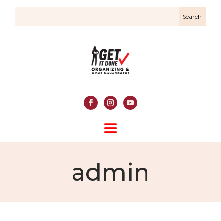
admin