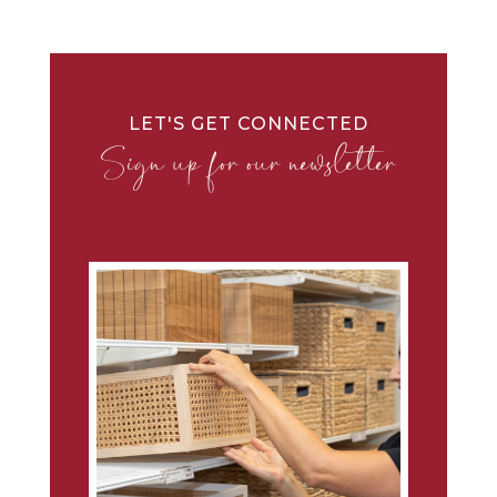
LET'S GET CONNECTED
Sign up for our newsletter