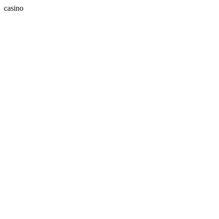
casino