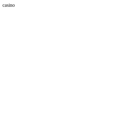
casino