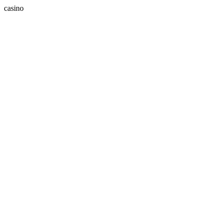
casino