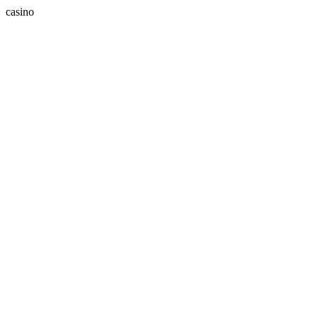
casino