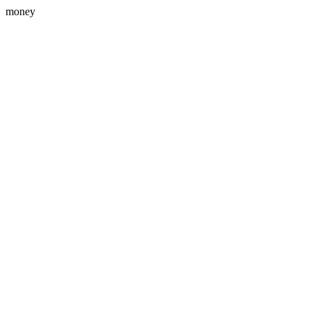
money