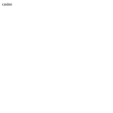
casino